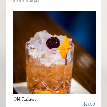
Bitters. Simple.
Old Fashion
$13.00