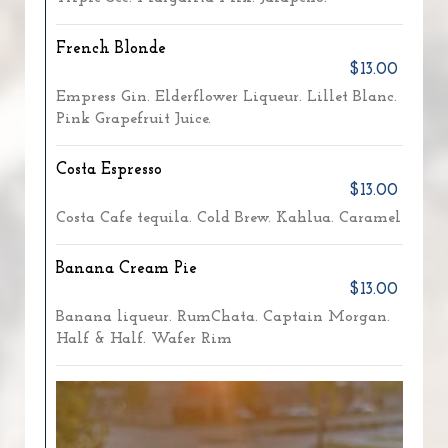
French Blonde
$13.00
Empress Gin. Elderflower Liqueur. Lillet Blanc.
Pink Grapefruit Juice.
Costa Espresso
$13.00
Costa Cafe tequila. Cold Brew. Kahlua. Caramel
Banana Cream Pie
$13.00
Banana liqueur. RumChata. Captain Morgan.
Half & Half. Wafer Rim