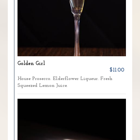
Golden Girl
$11.00
House Prosecco. Elderflower Liqueur. Fresh
Squeezed Lemon Juice.