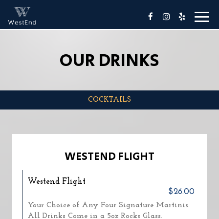
Toggl
naviga
OUR DRINKS
COCKTAILS
WESTEND FLIGHT
Westend Flight
$26.00
Your Choice of Any Four Signature Martinis.
All Drinks Come in a 5oz Rocks Glass.