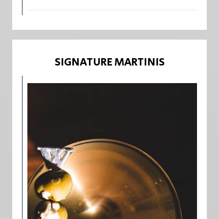
SIGNATURE MARTINIS