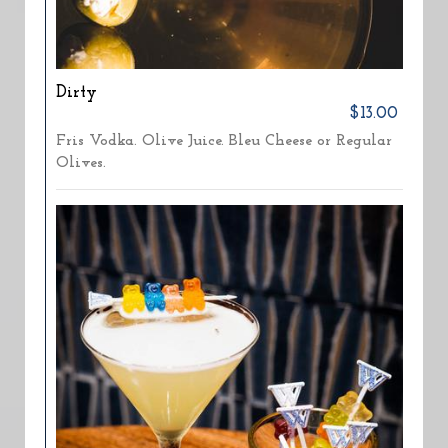
Dirty
$13.00
Fris Vodka. Olive Juice. Bleu Cheese or Regular
Olives.