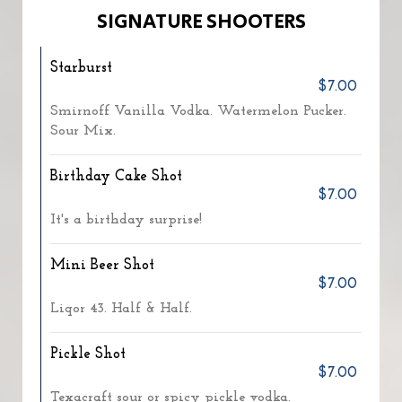
SIGNATURE SHOOTERS
Starburst
$7.00
Smirnoff Vanilla Vodka. Watermelon Pucker.
Sour Mix.
Birthday Cake Shot
$7.00
It's a birthday surprise!
Mini Beer Shot
$7.00
Liqor 43. Half & Half.
Pickle Shot
$7.00
Texacraft sour or spicy pickle vodka.