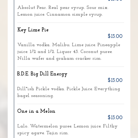
Absolut Pear. Real pear syrup. Sour mix.
Lemon juice. Cinnamon simple syrup.
Key Lime Pie
$13.00
Vanilla vodka. Malibu. Lime juice. Pineapple
juice. 1/2 and 1/2. Liquor 43. Coconut puree.
Nilla wafer and graham cracker rim.
B.D.E. Big Dill Energy
$13.00
Dill*ish Pickle vodka. Pickle Juice. Everything
bagel seasoning.
One in a Melon
$13.00
Lalo. Watermelon puree. Lemon juice. Filthy
spicy agave. Tajin rim.