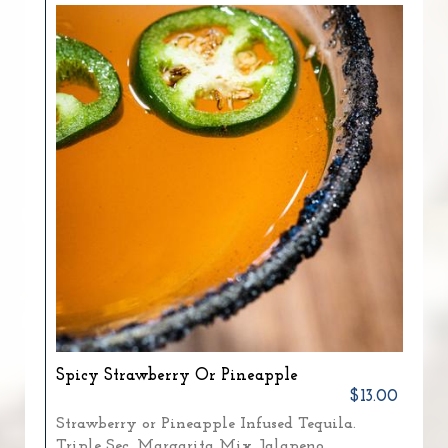
Spicy Strawberry Or Pineapple
$13.00
Strawberry or Pineapple Infused Tequila.
Triple Sec. Margarita Mix. Jalapeno.