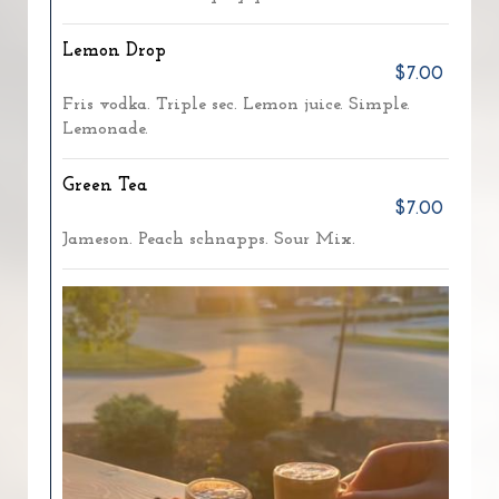
Lemon Drop
$7.00
Fris vodka. Triple sec. Lemon juice. Simple.
Lemonade.
Green Tea
$7.00
Jameson. Peach schnapps. Sour Mix.