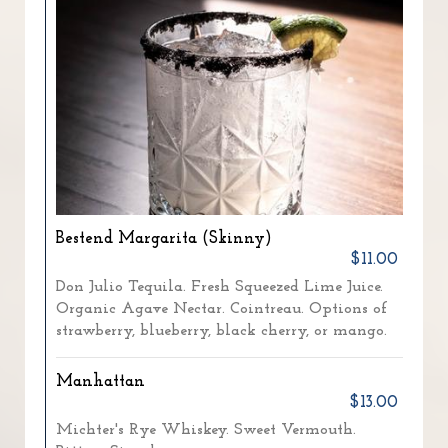
Bestend Margarita (Skinny)
$11.00
Don Julio Tequila. Fresh Squeezed Lime Juice.
Organic Agave Nectar. Cointreau. Options of
strawberry, blueberry, black cherry, or mango.
Manhattan
$13.00
Michter's Rye Whiskey. Sweet Vermouth.