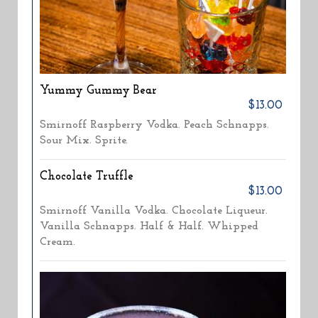
Yummy Gummy Bear
$13.00
Smirnoff Raspberry Vodka. Peach Schnapps.
Sour Mix. Sprite.
Chocolate Truffle
$13.00
Smirnoff Vanilla Vodka. Chocolate Liqueur.
Vanilla Schnapps. Half & Half. Whipped
Cream.