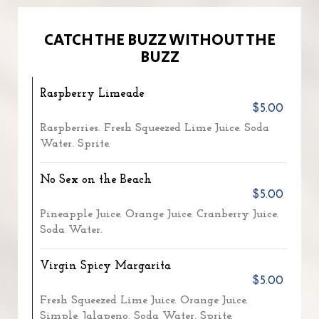
CATCH THE BUZZ WITHOUT THE
BUZZ
Raspberry Limeade
$5.00
Raspberries. Fresh Squeezed Lime Juice. Soda
Water. Sprite.
No Sex on the Beach
$5.00
Pineapple Juice. Orange Juice. Cranberry Juice.
Soda Water.
Virgin Spicy Margarita
$5.00
Fresh Squeezed Lime Juice. Orange Juice.
Simple. Jalapeno. Soda Water. Sprite.