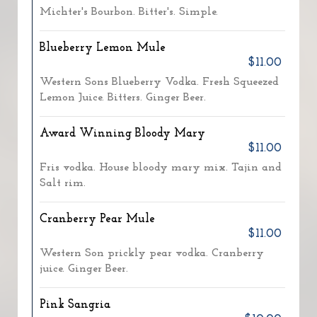
Michter's Bourbon. Bitter's. Simple.
Blueberry Lemon Mule
$11.00
Western Sons Blueberry Vodka. Fresh Squeezed
Lemon Juice. Bitters. Ginger Beer.
Award Winning Bloody Mary
$11.00
Fris vodka. House bloody mary mix. Tajin and
Salt rim.
Cranberry Pear Mule
$11.00
Western Son prickly pear vodka. Cranberry
juice. Ginger Beer.
Pink Sangria