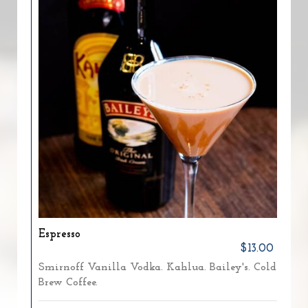
Espresso
$13.00
Smirnoff Vanilla Vodka. Kahlua. Bailey's. Cold
Brew Coffee.