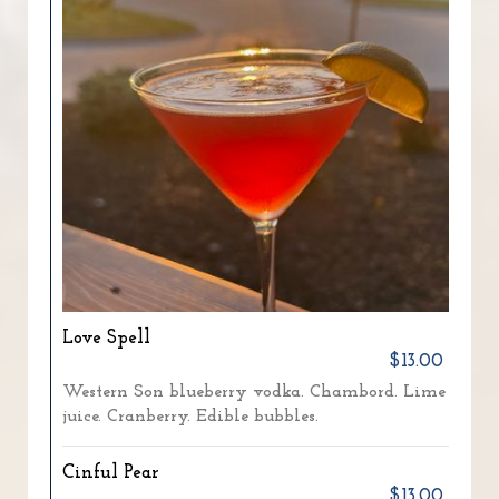
Love Spell
$13.00
Western Son blueberry vodka. Chambord. Lime
juice. Cranberry. Edible bubbles.
Cinful Pear
$13.00