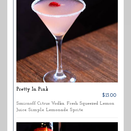
Pretty In Pink
$13.00
Smirnoff Citrus Vodka. Fresh Squeezed Lemon
Juice. Simple. Lemonade. Sprite.