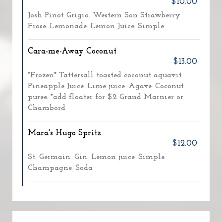
$10.00
Josh Pinot Grigio. Western Son Strawberry.
Frose. Lemonade. Lemon Juice. Simple
Cara-me-Away Coconut
$13.00
*Frozen* Tattersall toasted coconut aquavit.
Pineapple Juice. Lime juice. Agave. Coconut
puree. *add floater for $2 Grand Marnier or
Chambord
Mara's Hugo Spritz
$12.00
St. Germain. Gin. Lemon juice. Simple.
Champagne. Soda