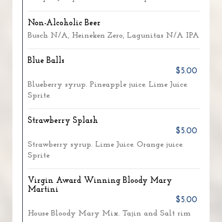
Non-Alcoholic Beer
Busch N/A, Heineken Zero, Lagunitas N/A IPA
Blue Balls
$5.00
Blueberry syrup. Pineapple juice. Lime Juice.
Sprite.
Strawberry Splash
$5.00
Strawberry syrup. Lime Juice. Orange juice.
Sprite
Virgin Award Winning Bloody Mary
Martini
$5.00
House Bloody Mary Mix. Tajin and Salt rim