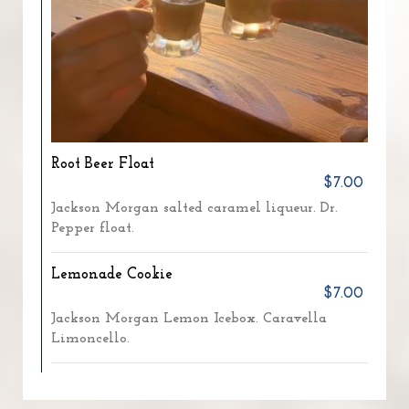
Root Beer Float
$7.00
Jackson Morgan salted caramel liqueur. Dr.
Pepper float.
Lemonade Cookie
$7.00
Jackson Morgan Lemon Icebox. Caravella
Limoncello.