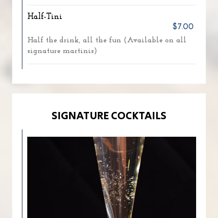
Half-Tini
$7.00
Half the drink, all the fun (Available on all
signature martinis)
SIGNATURE COCKTAILS